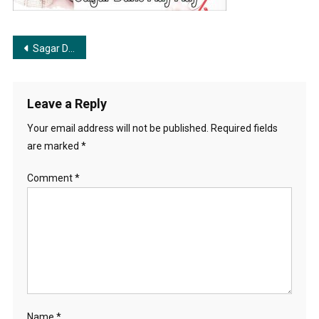
Movie-
Song-
Soumitra-
Post
Sagar Dake Aye | সাগর ডাকে আয়
ChatterjeeAparna-
Sen
navigation
Leave a Reply
Your email address will not be published.
Required fields
are marked
*
Comment
*
Name
*