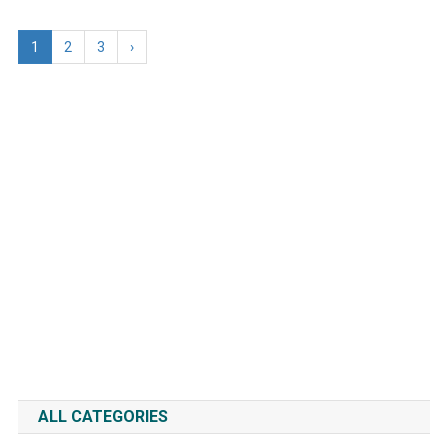
1
2
3
›
ALL CATEGORIES