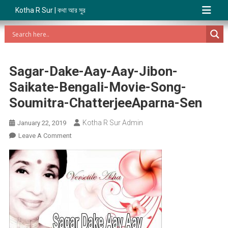
Kotha R Sur | কথা আর সুর
Sagar-Dake-Aay-Aay-Jibon-
Saikate-Bengali-Movie-Song-
Soumitra-ChatterjeeAparna-Sen
Kotha R Sur Admin
January 22, 2019
On
Leave A Comment
Sagar-
Dake-
Aay-
Aay-
Jibon-
Saikate-
Bengali-