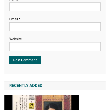
Email
*
Website
RECENTLY ADDED