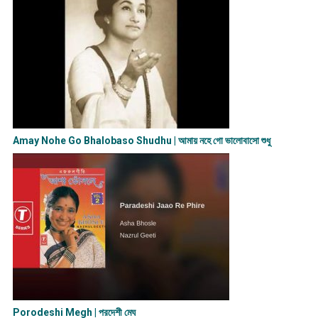
Amay Nohe Go Bhalobaso Shudhu | আমায় নহে গো ভালোবাসো শুধু
Porodeshi Megh | পরদেশী মেঘ