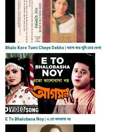
Bhalo Kore Tumi Cheye Dekho | ভালো করে তুমি চেয়ে দেখো
E To Bhalobasa Noy | এ তো ভালবাসা ন​য়