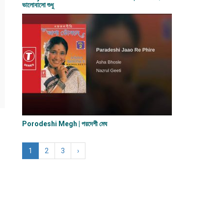
ভালোবাসো শুধু
Porodeshi Megh | পরদেশী মেঘ
1
2
3
›