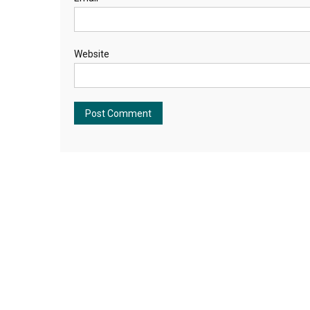
Website