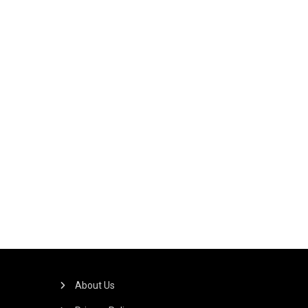
About Us