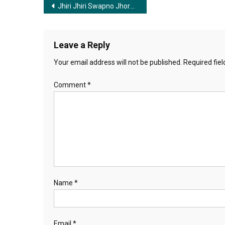
Post
Jhiri Jhiri Swapno Jhore | ঝিরি ঝিরি স্বপ্ন ঝরে
navigation
Leave a Reply
Your email address will not be published.
Required fie
Comment
*
Name
*
Email
*