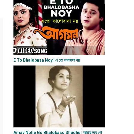
E To Bhalobasa Noy | এ তো ভালবাসা ন​য়
Amay Nohe Go Bhalobaso Shudhu | আমায় নহে গো