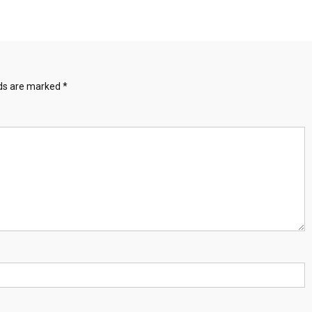
Full-
Audio-
Song
lds are marked
*