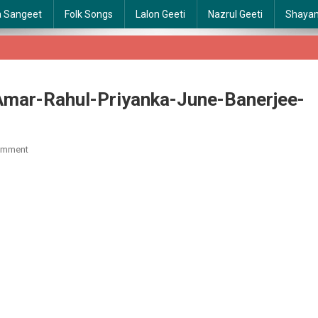
a Sangeet
Folk Songs
Lalon Geeti
Nazrul Geeti
Shaya
-Amar-Rahul-Priyanka-June-Banerjee-
On
omment
Jhiri-
Jhiri-
Chirodini-
Tumi-
Je-
Amar-
Rahul-
Priyanka-
June-
Banerjee-