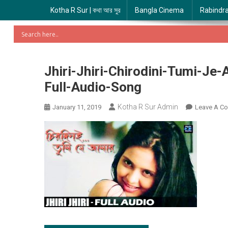
Kotha R Sur | কথা আর সুর
Bangla Cinema
Rabindr
Jhiri-Jhiri-Chirodini-Tumi-Je
Full-Audio-Song
Kotha R Sur Admin
January 11, 2019
Leave A C