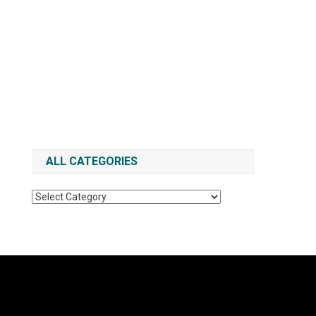
ALL CATEGORIES
All
Categories