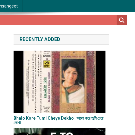
msangeet
RECENTLY ADDED
Bhalo Kore Tumi Cheye Dekho | ভালো করে তুমি চেয়ে
দেখো