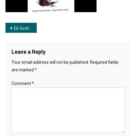
Post
Ek Gocha Rajanigondha | এক গোছা রজনীগন্ধা
navigation
Leave a Reply
Your email address will not be published.
Required fields
are marked
*
Comment
*