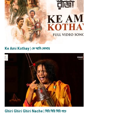
Ke Ami Kothay | কে আমি কোথায়
Ghiri Ghiri Ghiri Nache | ঘিরি ঘিরি ঘিরি নাচে