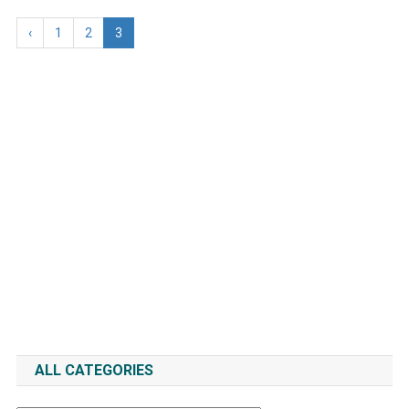
‹
1
2
3
ALL CATEGORIES