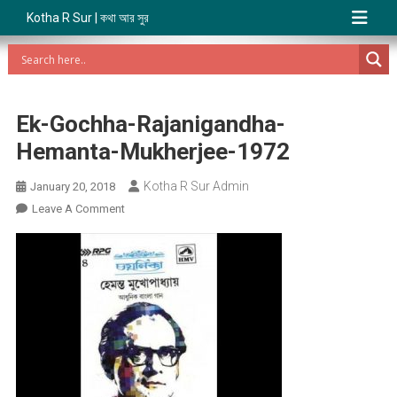
Kotha R Sur | কথা আর সুর
Ek-Gochha-Rajanigandha-
Hemanta-Mukherjee-1972
Kotha R Sur Admin
January 20, 2018
On
Leave A Comment
Ek-
Gochha-
Rajanigandha-
Hemanta-
Mukherjee-
1972