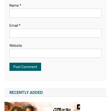
Name
*
Email
*
Website
RECENTLY ADDED